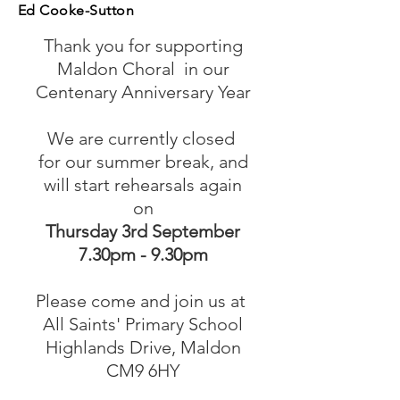
Ed Cooke-Sutton
Thank you for supporting
Maldon Choral
in our
Centenary Anniversary Year
We are currently closed
for our summer break, and
will start rehearsals again
on
Thursday 3rd September
​7.30pm - 9.30pm
Please come and join us at
All Saints' Primary School
Highlands Drive, Maldon
CM9 6HY