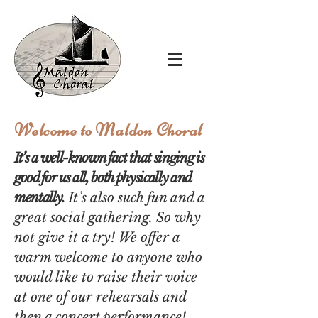
Welcome to Maldon Choral
It’s a well-known fact that singing is
good
for us all, both physically and
mentally.
It’s also such fun and a
great social gathering.
So why
not give it a try!
We offer a
warm welcome to anyone who
would like to raise their voice
at one of our rehearsals
and
then a concert performance!