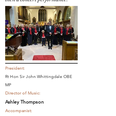
President:
Rt Hon Sir John Whittingdale OBE
MP
Director of Music:
Ashley Thompson
Accompanist: