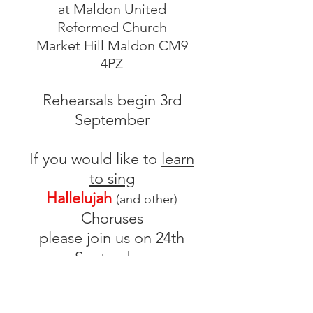
at Maldon United
Reformed Church
Market Hill Maldon CM9
4PZ
Rehearsals begin 3rd
September
If you would like to
learn
to sing
Hallelujah
(and other)
Choruses
please join us on 24th
September
at All Saints' Primary
School, Maldon