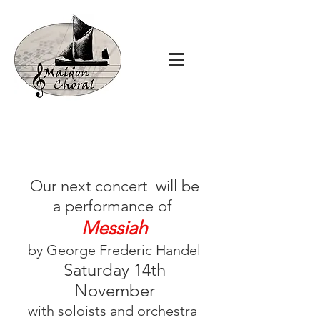
Our next concert will be
a performance of
Messiah
by George Frederic Handel
Saturday 14th
November
with soloists and orchestra